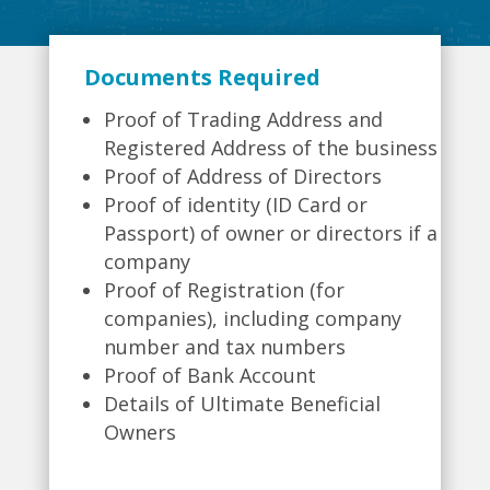
Documents Required
Proof of Trading Address and
Registered Address of the business
Proof of Address of Directors
Proof of identity (ID Card or
Passport) of owner or directors if a
company
Proof of Registration (for
companies), including company
number and tax numbers
Proof of Bank Account
Details of Ultimate Beneficial
Owners