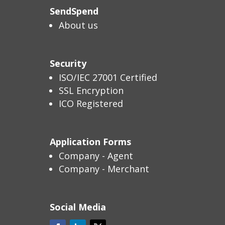
SendSpend
About us
Security
ISO/IEC 27001 Certified
SSL Encryption
ICO Registered
Application Forms
Company - Agent
Company - Merchant
Social Media