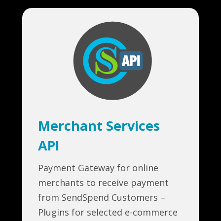
Merchant Services
API
Payment Gateway for online
merchants to receive payment
from SendSpend Customers –
Plugins for selected e-commerce