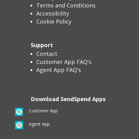
Terms and Conditions
Accessibility
Cookie Policy
Support
Contact
Customer App FAQ's
Agent App FAQ's
Download SendSpend Apps
Customer App
Agent App