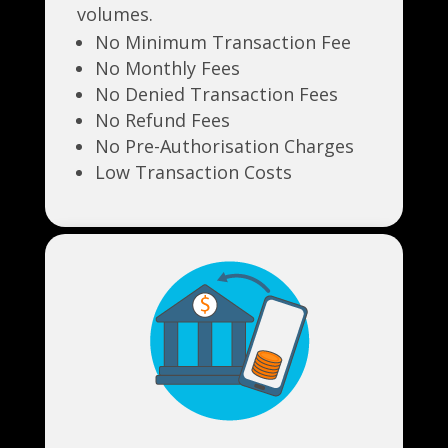
volumes.
No Minimum Transaction Fee
No Monthly Fees
No Denied Transaction Fees
No Refund Fees
No Pre-Authorisation Charges
Low Transaction Costs