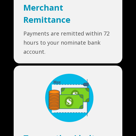
Merchant
Remittance
Payments are remitted within 72
hours to your nominate bank
account.