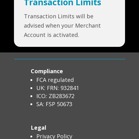
Transaction Limits
Transaction Limits will be
advised when your Merchant
Account is activated.
Compliance
FCA regulated
UK: FRN: 932841
ICO
:
ZB283672
SA: FSP 50673
Legal
Privacy Policy