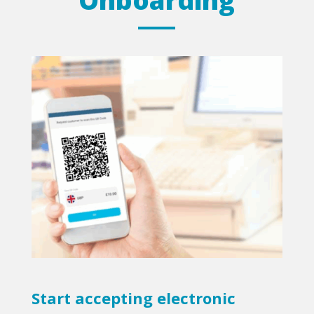
Start accepting electronic