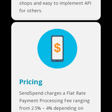
shops and easy to implement API
for others.
Pricing
SendSpend charges a Flat Rate
Payment Processing Fee ranging
from 2.5% – 4% depending on