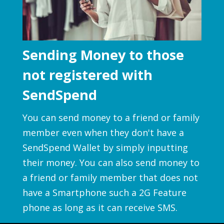
Sending Money to those
not registered with
SendSpend
You can send money to a friend or family
member even when they don't have a
SendSpend Wallet by simply inputting
their money. You can also send money to
a friend or family member that does not
have a Smartphone such a 2G Feature
phone as long as it can receive SMS.