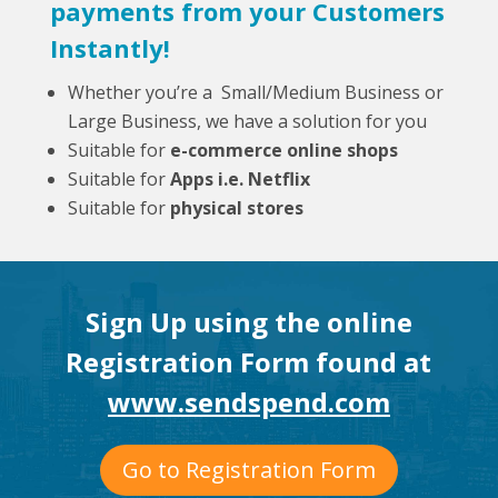
payments from your Customers
Instantly!
Whether you’re a Small/Medium Business or
Large Business, we have a solution for you
Suitable for
e-commerce online shops
Suitable for
Apps i.e. Netflix
Suitable for
physical stores
Sign Up using the online
Registration Form found at
www.sendspend.com
Go to Registration Form