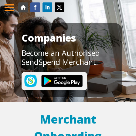
Companies
Become an Authorised
SendSpend Merchant.
Merchant
Onboarding