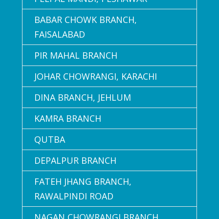
BABAR CHOWK BRANCH,
FAISALABAD
PIR MAHAL BRANCH
JOHAR CHOWRANGI, KARACHI
DINA BRANCH, JEHLUM
KAMRA BRANCH
QUTBA
DEPALPUR BRANCH
FATEH JHANG BRANCH,
RAWALPINDI ROAD
NAGAN CHOWRANGI BRANCH