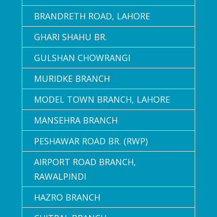
BRANDRETH ROAD, LAHORE
GHARI SHAHU BR.
GULSHAN CHOWRANGI
MURIDKE BRANCH
MODEL TOWN BRANCH, LAHORE
MANSEHRA BRANCH
PESHAWAR ROAD BR. (RWP)
AIRPORT ROAD BRANCH,
RAWALPINDI
HAZRO BRANCH