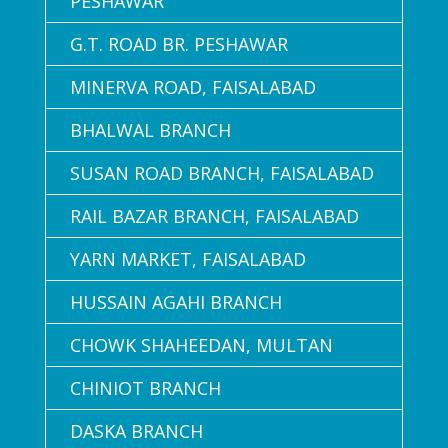
PESHAWAR
G.T. ROAD BR. PESHAWAR
MINERVA ROAD, FAISALABAD
BHALWAL BRANCH
SUSAN ROAD BRANCH, FAISALABAD
RAIL BAZAR BRANCH, FAISALABAD
YARN MARKET, FAISALABAD
HUSSAIN AGAHI BRANCH
CHOWK SHAHEEDAN, MULTAN
CHINIOT BRANCH
DASKA BRANCH