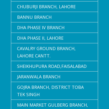
CHUBURJI BRANCH, LAHORE
BANNU BRANCH
DHA PHASE IV BRANCH
DHA PHASE II, LAHORE
CAVALRY GROUND BRANCH,
LAHORE CANTT.
SHEIKHUPURA ROAD,FAISALABAD
JARANWALA BRANCH
GOJRA BRANCH, DISTRICT TOBA
TEK SINGH
MAIN MARKET GULBERG BRANCH,