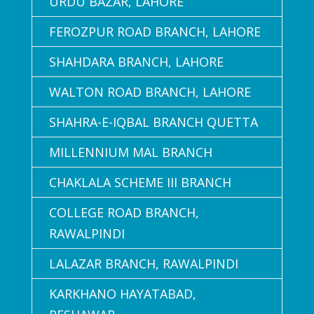
URDU BAZAR, LAHORE
FEROZPUR ROAD BRANCH, LAHORE
SHAHDARA BRANCH, LAHORE
WALTON ROAD BRANCH, LAHORE
SHAHRA-E-IQBAL BRANCH QUETTA
MILLENNIUM MAL BRANCH
CHAKLALA SCHEME III BRANCH
COLLEGE ROAD BRANCH,
RAWALPINDI
LALAZAR BRANCH, RAWALPINDI
KARKHANO HAYATABAD,