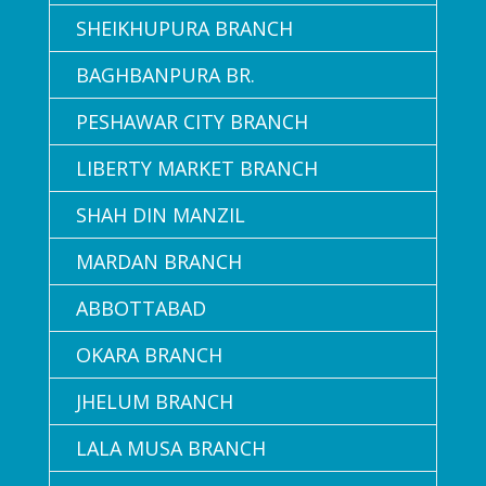
SHEIKHUPURA BRANCH
BAGHBANPURA BR.
PESHAWAR CITY BRANCH
LIBERTY MARKET BRANCH
SHAH DIN MANZIL
MARDAN BRANCH
ABBOTTABAD
OKARA BRANCH
JHELUM BRANCH
LALA MUSA BRANCH