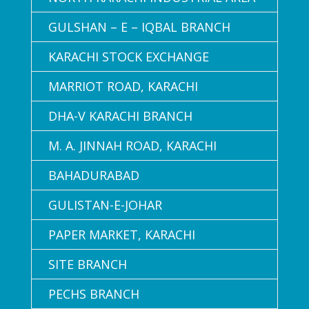
GULSHAN – E – IQBAL BRANCH
KARACHI STOCK EXCHANGE
MARRIOT ROAD, KARACHI
DHA-V KARACHI BRANCH
M. A. JINNAH ROAD, KARACHI
BAHADURABAD
GULISTAN-E-JOHAR
PAPER MARKET, KARACHI
SITE BRANCH
PECHS BRANCH