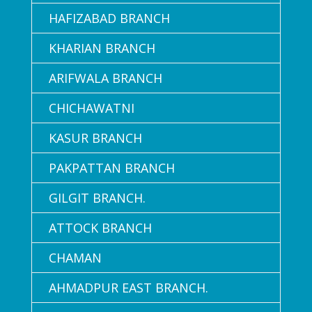
HAFIZABAD BRANCH
KHARIAN BRANCH
ARIFWALA BRANCH
CHICHAWATNI
KASUR BRANCH
PAKPATTAN BRANCH
GILGIT BRANCH.
ATTOCK BRANCH
CHAMAN
AHMADPUR EAST BRANCH.