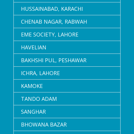
HUSSAINABAD, KARACHI
CHENAB NAGAR, RABWAH
EME SOCIETY, LAHORE
HAVELIAN
BAKHSHI PUL, PESHAWAR
ICHRA, LAHORE
KAMOKE
TANDO ADAM
SANGHAR
BHOWANA BAZAR