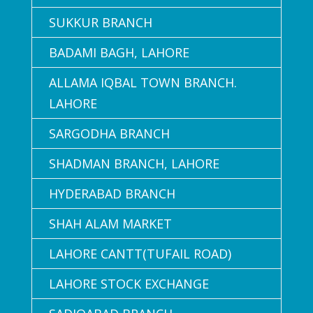
SUKKUR BRANCH
BADAMI BAGH, LAHORE
ALLAMA IQBAL TOWN BRANCH.
LAHORE
SARGODHA BRANCH
SHADMAN BRANCH, LAHORE
HYDERABAD BRANCH
SHAH ALAM MARKET
LAHORE CANTT(TUFAIL ROAD)
LAHORE STOCK EXCHANGE