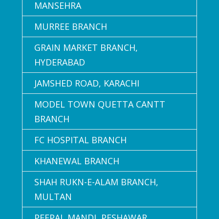
MANSEHRA
MURREE BRANCH
GRAIN MARKET BRANCH,
HYDERABAD
JAMSHED ROAD, KARACHI
MODEL TOWN QUETTA CANTT
BRANCH
FC HOSPITAL BRANCH
KHANEWAL BRANCH
SHAH RUKN-E-ALAM BRANCH,
MULTAN
PEEPAL MANDI, PESHAWAR