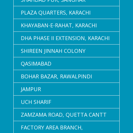
PLAZA QUARTERS, KARACHI
KHAYABAN-E-RAHAT, KARACHI
DHA PHASE II EXTENSION, KARACHI
SHIREEN JINNAH COLONY
QASIMABAD
BOHAR BAZAR, RAWALPINDI
JAMPUR
UCH SHARIF
ZAMZAMA ROAD, QUETTA CANTT
FACTORY AREA BRANCH,