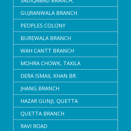
SADIQABAD BRANCH,
GUJRANWALA BRANCH
PEOPLES COLONY
BUREWALA BRANCH
WAH CANTT BRANCH
MOHRA CHOWK, TAXILA
DERA ISMAIL KHAN BR.
JHANG BRANCH
HAZAR GUNJI, QUETTA
QUETTA BRANCH
RAVI ROAD