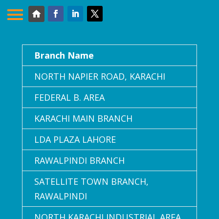
Branch Name
NORTH NAPIER ROAD, KARACHI
FEDERAL B. AREA
KARACHI MAIN BRANCH
LDA PLAZA LAHORE
RAWALPINDI BRANCH
SATELLITE TOWN BRANCH,
RAWALPINDI
NORTH KARACHI INDUSTRIAL AREA