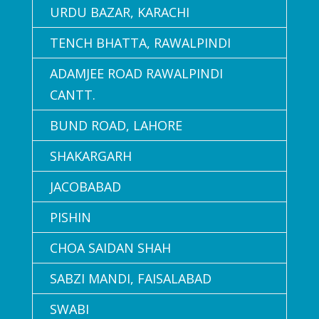
URDU BAZAR, KARACHI
TENCH BHATTA, RAWALPINDI
ADAMJEE ROAD RAWALPINDI
CANTT.
BUND ROAD, LAHORE
SHAKARGARH
JACOBABAD
PISHIN
CHOA SAIDAN SHAH
SABZI MANDI, FAISALABAD
SWABI