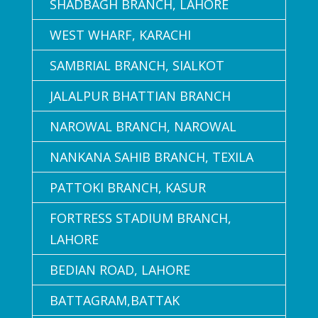
SHADBAGH BRANCH, LAHORE
WEST WHARF, KARACHI
SAMBRIAL BRANCH, SIALKOT
JALALPUR BHATTIAN BRANCH
NAROWAL BRANCH, NAROWAL
NANKANA SAHIB BRANCH, TEXILA
PATTOKI BRANCH, KASUR
FORTRESS STADIUM BRANCH,
LAHORE
BEDIAN ROAD, LAHORE
BATTAGRAM,BATTAK