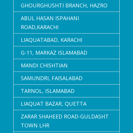
GHOURGHUSHTI BRANCH, HAZRO
ABUL HASAN ISPAHANI
ROAD,KARACHI
LIAQUATABAD, KARACHI
G-11, MARKAZ ISLAMABAD
MANDI CHISHTIAN
SAMUNDRI, FAISALABAD
TARNOL, ISLAMABAD
LIAQUAT BAZAR, QUETTA
ZARAR SHAHEED ROAD-GULDASHT
TOWN LHR