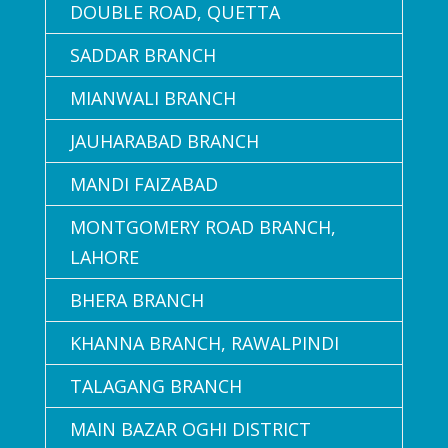
DOUBLE ROAD, QUETTA
SADDAR BRANCH
MIANWALI BRANCH
JAUHARABAD BRANCH
MANDI FAIZABAD
MONTGOMERY ROAD BRANCH,
LAHORE
BHERA BRANCH
KHANNA BRANCH, RAWALPINDI
TALAGANG BRANCH
MAIN BAZAR OGHI DISTRICT