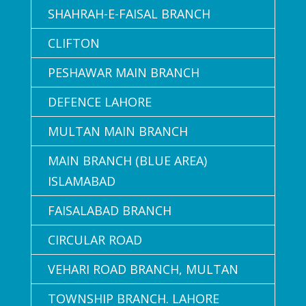
SHAHRAH-E-FAISAL BRANCH
CLIFTON
PESHAWAR MAIN BRANCH
DEFENCE LAHORE
MULTAN MAIN BRANCH
MAIN BRANCH (BLUE AREA)
ISLAMABAD
FAISALABAD BRANCH
CIRCULAR ROAD
VEHARI ROAD BRANCH, MULTAN
TOWNSHIP BRANCH. LAHORE