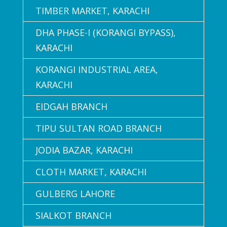
TIMBER MARKET, KARACHI
DHA PHASE-I (KORANGI BYPASS),
KARACHI
KORANGI INDUSTRIAL AREA,
KARACHI
EIDGAH BRANCH
TIPU SULTAN ROAD BRANCH
JODIA BAZAR, KARACHI
CLOTH MARKET, KARACHI
GULBERG LAHORE
SIALKOT BRANCH