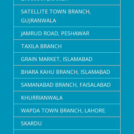
SATELLITE TOWN BRANCH,
GUJRANWALA
JAMRUD ROAD, PESHAWAR
TAXILA BRANCH
GRAIN MARKET, ISLAMABAD
BHARA KAHU BRANCH, ISLAMABAD
SAMANABAD BRANCH, FAISALABAD
KHURRIANWALA
WAPDA TOWN BRANCH, LAHORE.
SKARDU