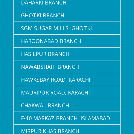
DAHARKI BRANCH
GHOTKI BRANCH
SGM SUGAR MILLS, GHOTKI
HAROONABAD BRANCH
HASILPUR BRANCH
NAWABSHAH, BRANCH
HAWKSBAY ROAD, KARACHI
MAURIPUR ROAD, KARACHI
CHAKWAL BRANCH
F-10 MARKAZ BRANCH, ISLAMABAD
MIRPUR KHAS BRANCH