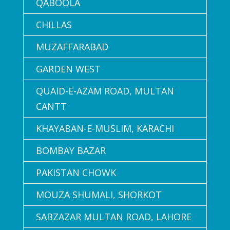
QABOOLA
CHILLAS
MUZAFFARABAD
GARDEN WEST
QUAID-E-AZAM ROAD, MULTAN
CANTT
KHAYABAN-E-MUSLIM, KARACHI
BOMBAY BAZAR
PAKISTAN CHOWK
MOUZA SHUMALI, SHORKOT
SABZAZAR MULTAN ROAD, LAHORE