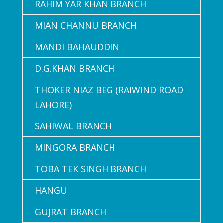
RAHIM YAR KHAN BRANCH
MIAN CHANNU BRANCH
MANDI BAHAUDDIN
D.G.KHAN BRANCH
THOKER NIAZ BEG (RAIWIND ROAD
LAHORE)
SAHIWAL BRANCH
MINGORA BRANCH
TOBA TEK SINGH BRANCH
HANGU
GUJRAT BRANCH