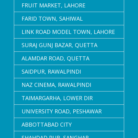
FRUIT MARKET, LAHORE
FARID TOWN, SAHIWAL
LINK ROAD MODEL TOWN, LAHORE
SURAJ GUNJ BAZAR, QUETTA
ALAMDAR ROAD, QUETTA
SAIDPUR, RAWALPINDI
NAZ CINEMA, RAWALPINDI
TAIMARGARHA, LOWER DIR
UNIVERSITY ROAD, PESHAWAR
ABBOTTABAD CITY
SHAHDAD PUR, SANGHAR