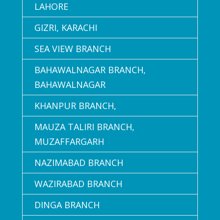
LAHORE
GIZRI, KARACHI
SEA VIEW BRANCH
BAHAWALNAGAR BRANCH,
BAHAWALNAGAR
KHANPUR BRANCH,
MAUZA TALIRI BRANCH,
MUZAFFARGARH
NAZIMABAD BRANCH
WAZIRABAD BRANCH
DINGA BRANCH