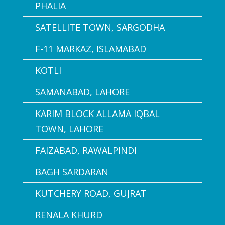
PHALIA
SATELLITE TOWN, SARGODHA
F-11 MARKAZ, ISLAMABAD
KOTLI
SAMANABAD, LAHORE
KARIM BLOCK ALLAMA IQBAL
TOWN, LAHORE
FAIZABAD, RAWALPINDI
BAGH SARDARAN
KUTCHERY ROAD, GUJRAT
RENALA KHURD