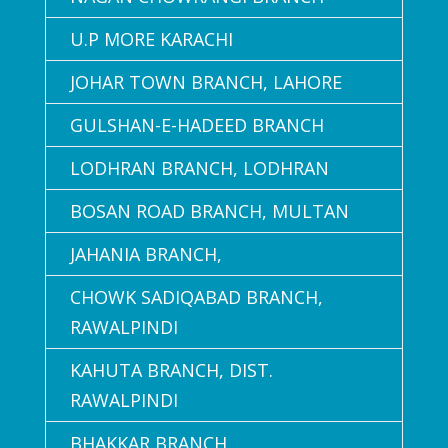
U.P MORE KARACHI
JOHAR TOWN BRANCH, LAHORE
GULSHAN-E-HADEED BRANCH
LODHRAN BRANCH, LODHRAN
BOSAN ROAD BRANCH, MULTAN
JAHANIA BRANCH,
CHOWK SADIQABAD BRANCH,
RAWALPINDI
KAHUTA BRANCH, DIST.
RAWALPINDI
BHAKKAR BRANCH