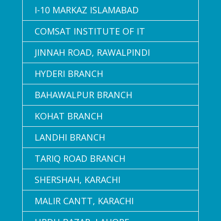
I-10 MARKAZ ISLAMABAD
COMSAT INSTITUTE OF IT
JINNAH ROAD, RAWALPINDI
HYDERI BRANCH
BAHAWALPUR BRANCH
KOHAT BRANCH
LANDHI BRANCH
TARIQ ROAD BRANCH
SHERSHAH, KARACHI
MALIR CANTT, KARACHI