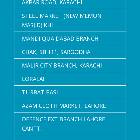
AKBAR ROAD, KARACHI
STEEL MARKET (NEW MEMON
MASJID) KHI
MANDI QUAIDABAD BRANCH
CHAK, SB 111, SARGODHA
MALIR CITY BRANCH, KARACHI
LORALAI
TURBAT,BASI
AZAM CLOTH MARKET, LAHORE
DEFENCE EXT BRANCH LAHORE
CANTT.