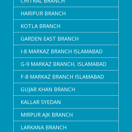
CHITRAL BRANCH
HARIPUR BRANCH
KOTLA BRANCH
GARDEN EAST BRANCH
I-8 MARKAZ BRANCH ISLAMABAD
G-9 MARKAZ BRANCH, ISLAMABAD
F-8 MARKAZ BRANCH ISLAMABAD
GUJAR KHAN BRANCH
KALLAR SYEDAN
MIRPUR AJK BRANCH
LARKANA BRANCH