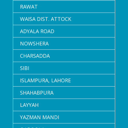
RAWAT
WAISA DIST. ATTOCK
ADYALA ROAD
NOWSHERA
CHARSADDA
SIBI
ISLAMPURA, LAHORE
SHAHABPURA
LAYYAH
YAZMAN MANDI